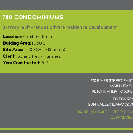
780 CONDOMINIUMS
3-story multi-tenant private residence development
Location:
Ketchum, Idaho
Building Area:
11,760 SF
Site Area:
5,500 SF (0.13 acres)
Client:
Galena Peak Partners
Year Constructed:
2021
220 RIVER STREET EAST
MAIN LEVEL
KETCHUM, IDAHO 83340
PO BOX 1769
SUN VALLEY, IDAHO 83353
DANIEL@HP-ARCHITECTS.COM
(208)-721-7160